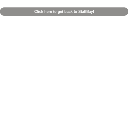
Click here to get back to StaffBay!