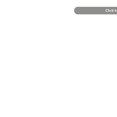
Click h