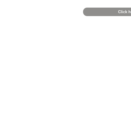
Click h