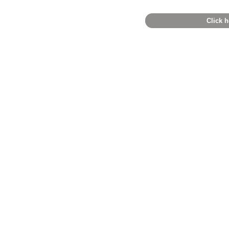
Click h