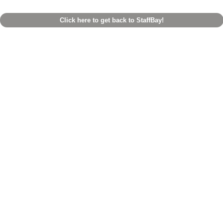
Click here to get back to StaffBay!