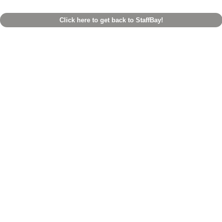
Click here to get back to StaffBay!