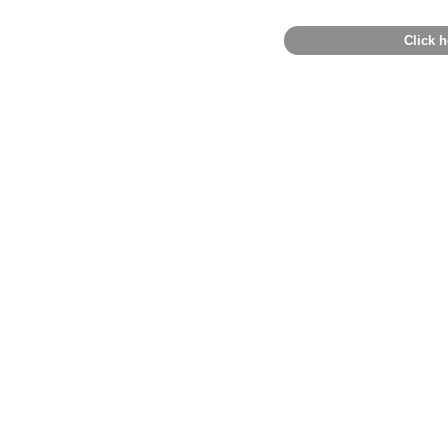
Click h