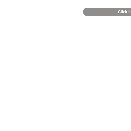
Click h