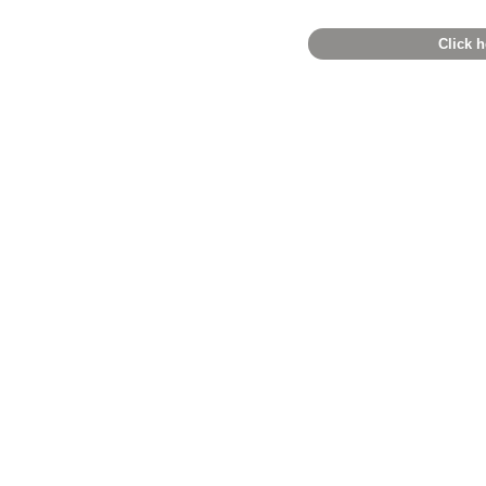
Click h