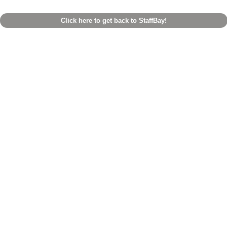
Click here to get back to StaffBay!