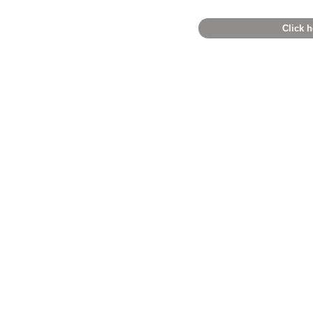
Click h