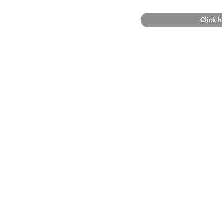
Click h