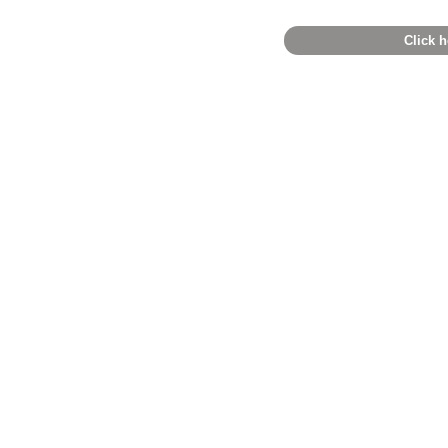
Click h