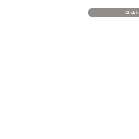
Click h