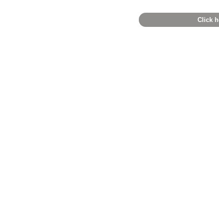
Click h