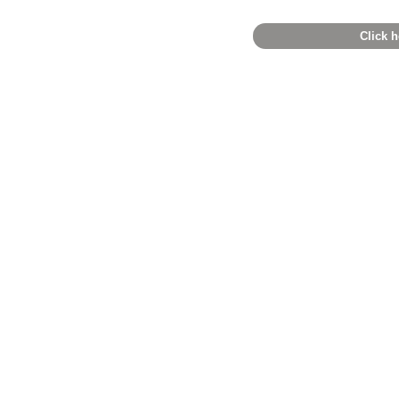
Click h