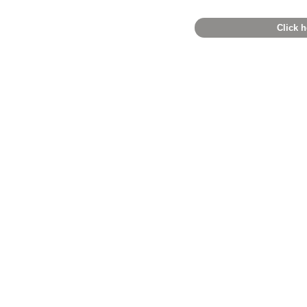
Click h