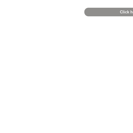
Click h