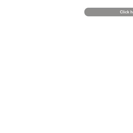
Click h