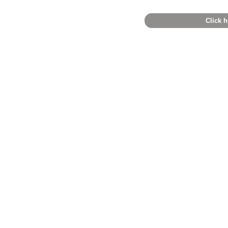
Click h