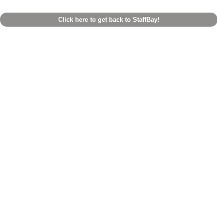
Click here to get back to StaffBay!