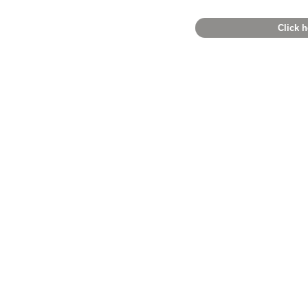
Click h