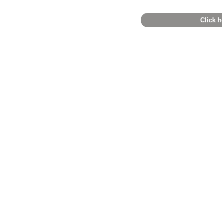
Click h