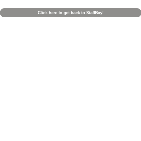
Click here to get back to StaffBay!