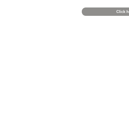
Click h