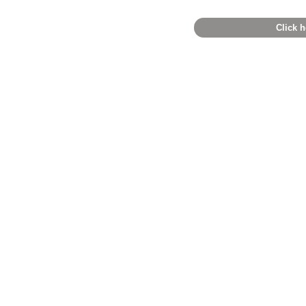
Click h