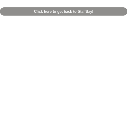
Click here to get back to StaffBay!