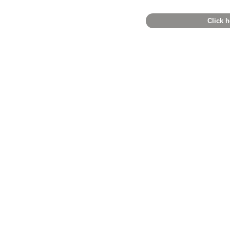
Click h