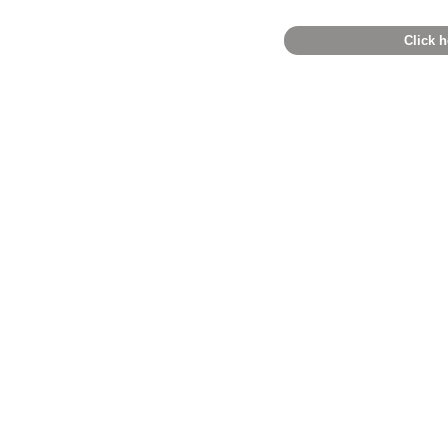
Click h