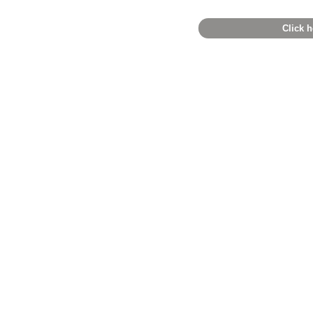
Click h