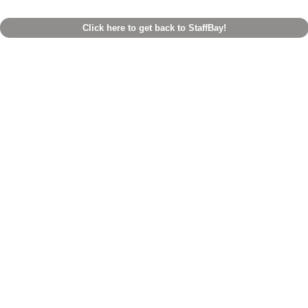
Click here to get back to StaffBay!