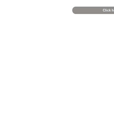
Click h