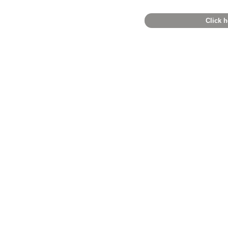
Click h