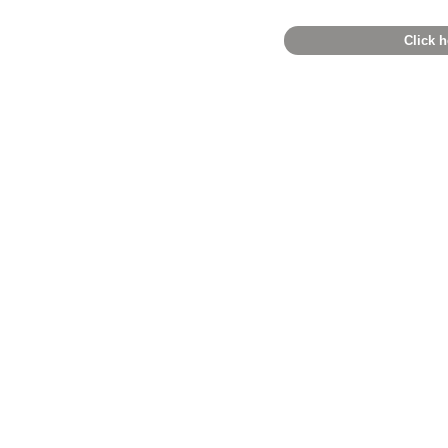
Click h