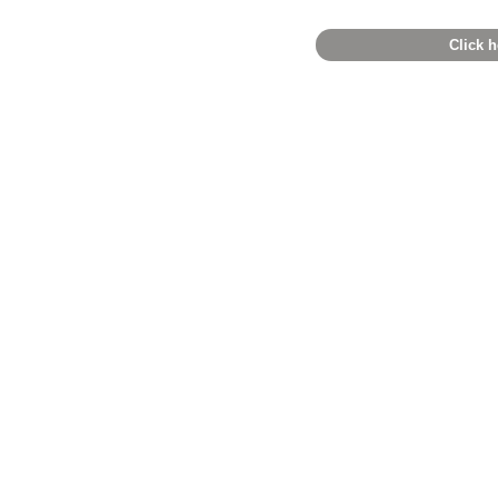
Click h