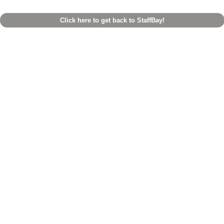
Click here to get back to StaffBay!