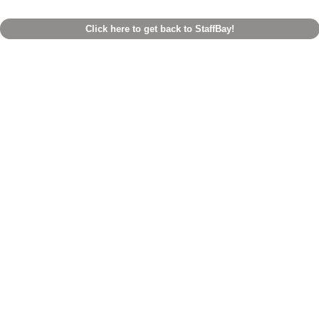
Click here to get back to StaffBay!