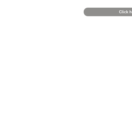
Click h