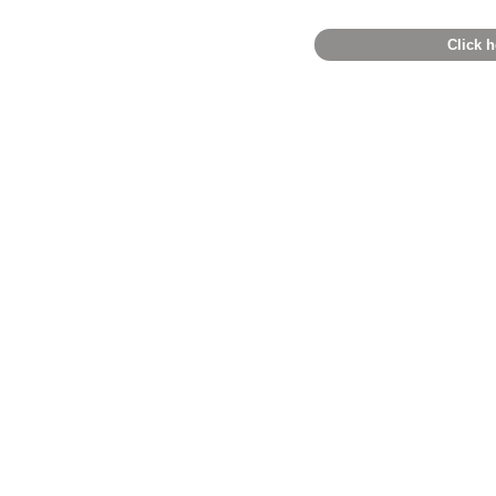
Click h