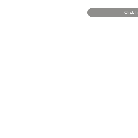
Click h