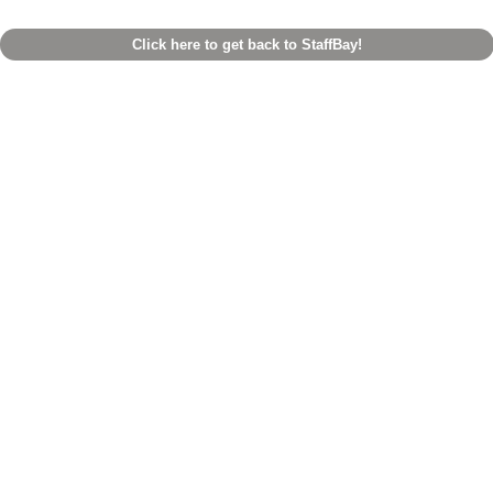
Click here to get back to StaffBay!