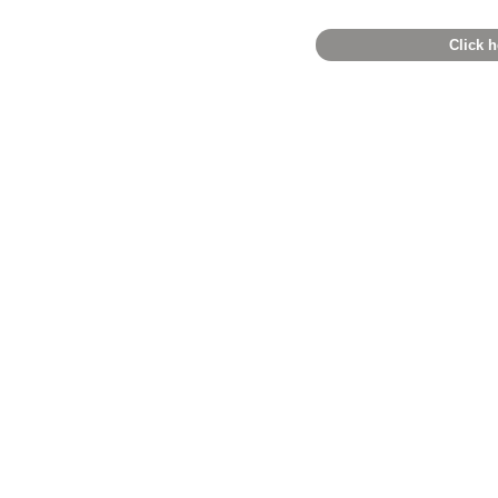
Click h