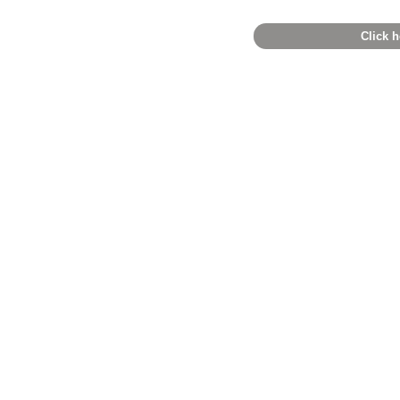
Click h