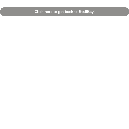
Click here to get back to StaffBay!