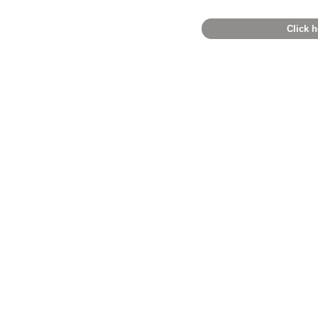
Click h