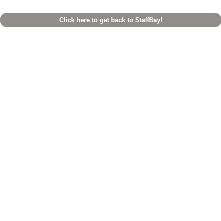
Click here to get back to StaffBay!