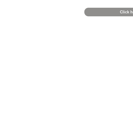
Click h