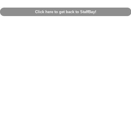
Click here to get back to StaffBay!