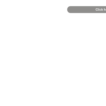
Click h