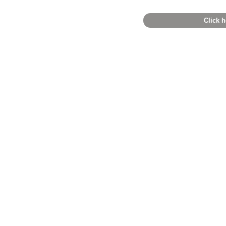
Click h